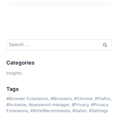
Search
for:
Categories
Insights
Tags
Browser Extensions
Browsers
Chrome
firefox
lockwise
password manager
Privacy
Privacy
Extensions
RohitRecommends
Safari
Settings