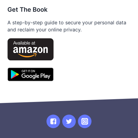
Get The Book
A step-by-step guide to secure your personal data
and reclaim your online privacy.