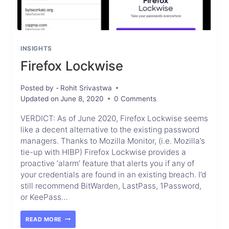
INSIGHTS
Firefox Lockwise
Posted by -
Rohit Srivastwa
Updated on
June 8, 2020
0 Comments
VERDICT: As of June 2020, Firefox Lockwise seems
like a decent alternative to the existing password
managers. Thanks to Mozilla Monitor, (i.e. Mozilla’s
tie-up with HIBP) Firefox Lockwise provides a
proactive ‘alarm’ feature that alerts you if any of
your credentials are found in an existing breach. I’d
still recommend BitWarden, LastPass, 1Password,
or KeePass…
READ MORE