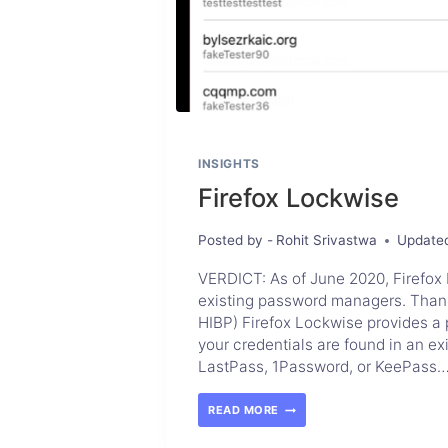
INSIGHTS
Firefox Lockwise
Posted by -
Rohit Srivastwa
Update
VERDICT: As of June 2020, Firefox 
existing password managers. Thanks 
HIBP) Firefox Lockwise provides a pr
your credentials are found in an ex
LastPass, 1Password, or KeePass
READ MORE