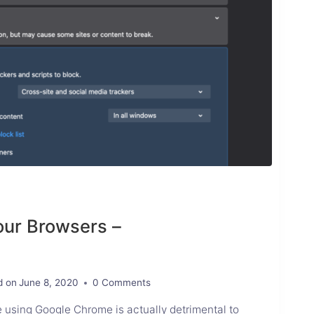
our Browsers –
d on
June 8, 2020
0 Comments
 using Google Chrome is actually detrimental to