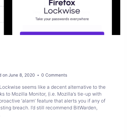
d on
June 8, 2020
0 Comments
Lockwise seems like a decent alternative to the
to Mozilla Monitor, (i.e. Mozilla’s tie-up with
oactive ‘alarm’ feature that alerts you if any of
isting breach. I’d still recommend BitWarden,
…