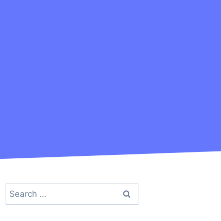
Search
for: