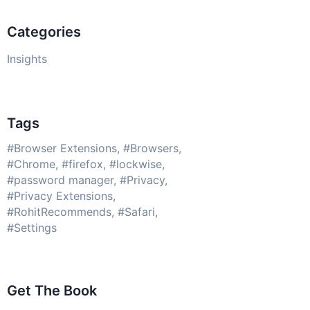
Categories
Insights
Tags
Browser Extensions
Browsers
Chrome
firefox
lockwise
password manager
Privacy
Privacy Extensions
RohitRecommends
Safari
Settings
Get The Book