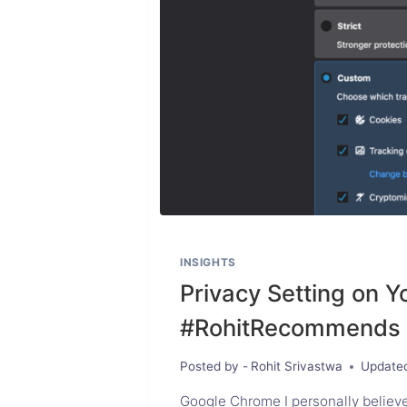
INSIGHTS
Privacy Setting on Y
#RohitRecommends
Posted by -
Rohit Srivastwa
Update
Google Chrome I personally believe