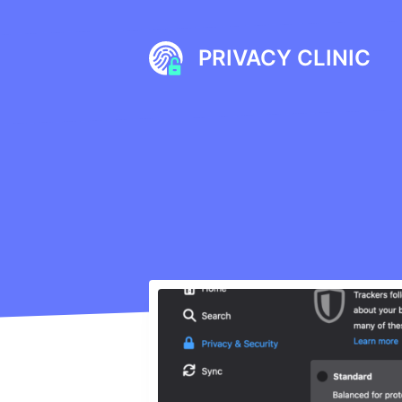
Skip
to
PRIVACY CLINIC
content