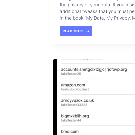
the privacy of your data. If you in
additional tweaks that you must pe
in the book “My Data, My Privacy, M
READ MORE