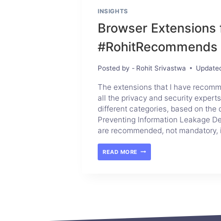
INSIGHTS
Browser Extensions 
#RohitRecommends
Posted by -
Rohit Srivastwa
Update
The extensions that I have recom
all the privacy and security experts
different categories, based on the 
Preventing Information Leakage Del
are recommended, not mandatory, 
READ MORE