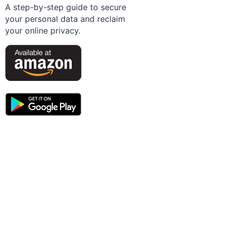
A step-by-step guide to secure
your personal data and reclaim
your online privacy.