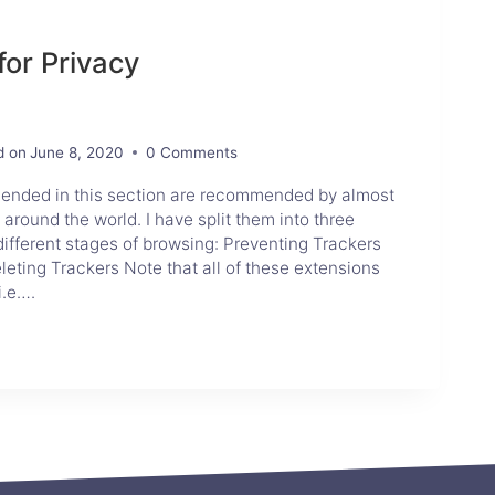
for Privacy
d on
June 8, 2020
0 Comments
mended in this section are recommended by almost
 around the world. I have split them into three
different stages of browsing: Preventing Trackers
eting Trackers Note that all of these extensions
i.e….