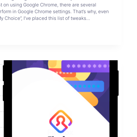
sist on using Google Chrome, there are several
rform in Google Chrome settings. That’s why, even
y Choice”, I’ve placed this list of tweaks…