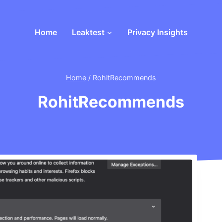
Home
Leaktest
Privacy Insights
Home
/
RohitRecommends
RohitRecommends